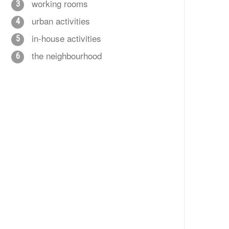
working rooms
3
urban activities
4
in-house activities
5
the neighbourhood
6