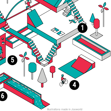
1
5
4
6
illustrations made in Josworld