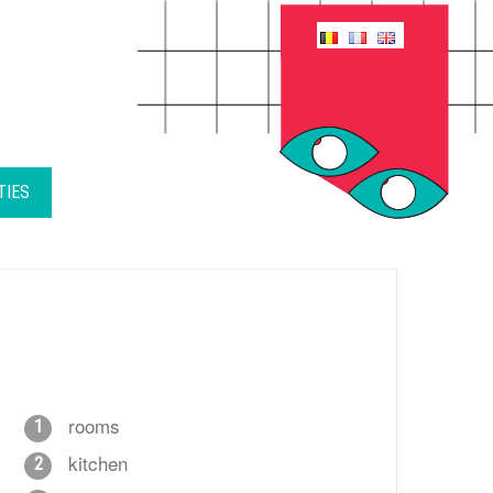
TIES
rooms
1
kitchen
2