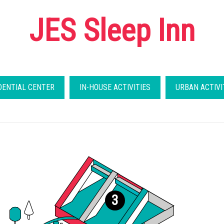
JES Sleep Inn
DENTIAL CENTER
IN-HOUSE ACTIVITIES
URBAN ACTIVI
3