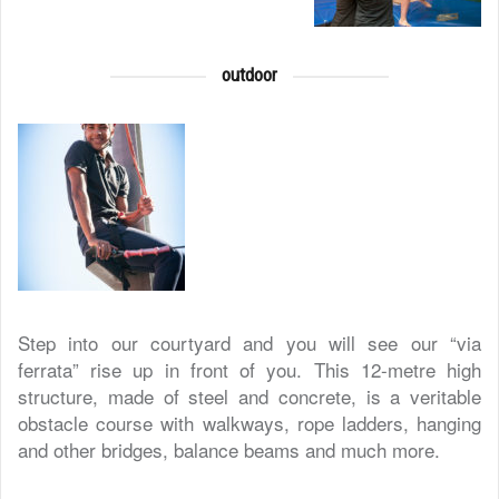
outdoor
Step into our courtyard and you will see our “via
ferrata” rise up in front of you. This 12-metre high
structure, made of steel and concrete, is a veritable
obstacle course with walkways, rope ladders, hanging
and other bridges, balance beams and much more.