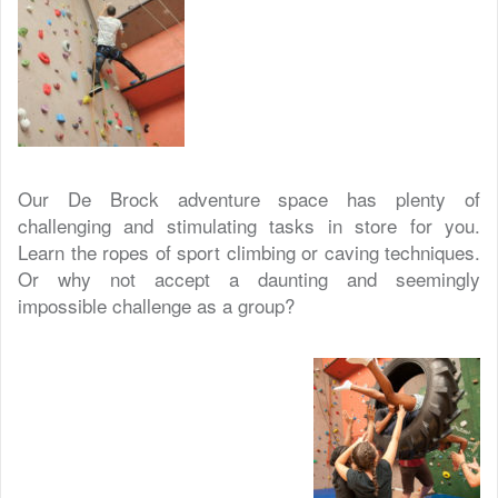
Our De Brock adventure space has plenty of
challenging and stimulating tasks in store for you.
Learn the ropes of sport climbing or caving techniques.
Or why not accept a daunting and seemingly
impossible challenge as a group?