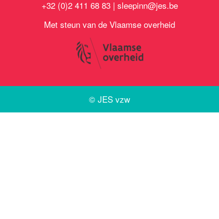
+32 (0)2 411 68 83 |
sleepinn@jes.be
Met steun van de Vlaamse overheid
©
JES vzw