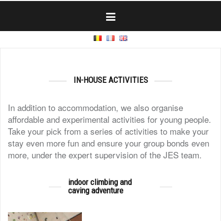
Skip
to
content
IN-HOUSE ACTIVITIES
In addition to accommodation, we also organise
affordable and experimental activities for young people.
Take your pick from a series of activities to make your
stay even more fun and ensure your group bonds even
more, under the expert supervision of the JES team.
indoor climbing and
caving adventure