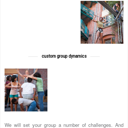
custom group dynamics
We will set your group a number of challenges. And