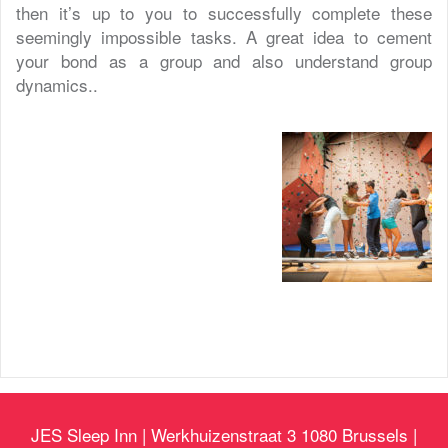
then it’s up to you to successfully complete these
seemingly impossible tasks. A great idea to cement
your bond as a group and also understand group
dynamics..
JES Sleep Inn | Werkhuizenstraat 3 1080 Brussels |