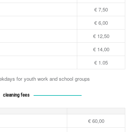
€ 7,50
€ 6,00
€ 12,50
€ 14,00
€ 1.05
weekdays for youth work and school groups
cleaning fees
€ 60,00