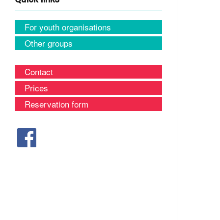
For youth organisations
Other groups
Contact
Prices
Reservation form