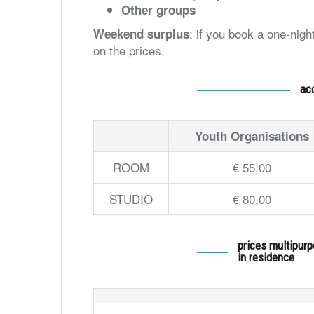
Other groups
: if you book a one-nig
Weekend surplus
on the prices.
ac
Youth Organisations
ROOM
€ 55,00
STUDIO
€ 80,00
prices multipur
in residence