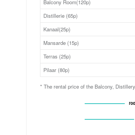
Balcony Room(120p)
Distillerie (65p)
Kanaal(25p)
Mansarde (15p)
Terras (25p)
Pilaar (80p)
* The rental price of the Balcony, Distill
roo