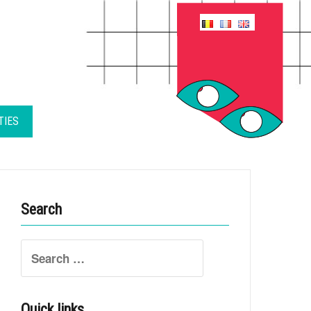
TIES
Search
Search
for:
Quick links