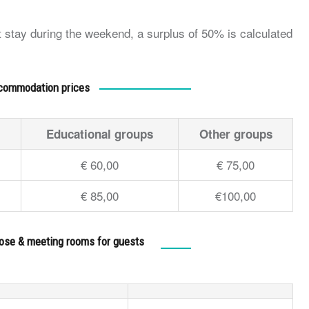
ht stay during the weekend, a surplus of 50% is calculated
commodation prices
Educational groups
Other groups
€ 60,00
€ 75,00
€ 85,00
€100,00
pose & meeting rooms for guests