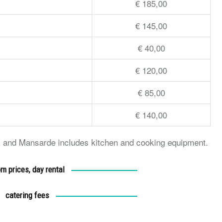
€ 185,00
€ 145,00
€ 40,00
€ 120,00
€ 85,00
€ 140,00
ery and Mansarde includes kitchen and cooking equipment.
m prices, day rental
catering fees