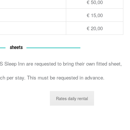
€ 50,00
€ 15,00
€ 20,00
sheets
 Sleep Inn are requested to bring their own fitted sheet,
ch per stay. This must be requested in advance.
Rates daily rental