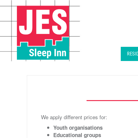
Skip
to
content
RESI
We apply different prices for:
Youth organisations
Educational groups