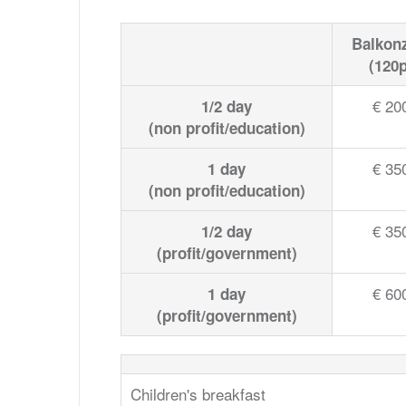
Balkon
(120p
€ 20
1/2 day
(non profit/education)
€ 35
1 day
(non profit/education)
€ 35
1/2 day
(profit/government)
€ 60
1 day
(profit/government)
Children's breakfast