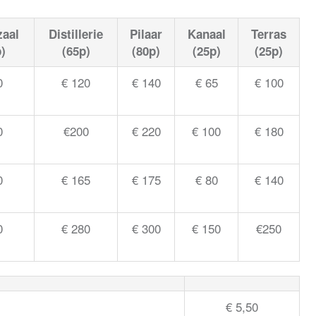
zaal
Distillerie
Pilaar
Kanaal
Terras
)
(65p)
(80p)
(25p)
(25p)
0
€ 120
€ 140
€ 65
€ 100
0
€200
€ 220
€ 100
€ 180
0
€ 165
€ 175
€ 80
€ 140
0
€ 280
€ 300
€ 150
€250
€ 5,50