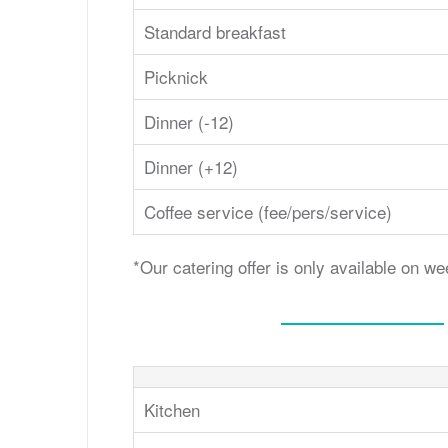
Standard breakfast
Picknick
Dinner (-12)
Dinner (+12)
Coffee service (fee/pers/service)
*Our catering offer is only available on 
Kitchen