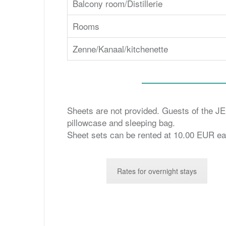
Balcony room/Distillerie
Rooms
Zenne/Kanaal/kitchenette
Sheets are not provided. Guests of the JES
pillowcase and sleeping bag.
Sheet sets can be rented at 10.00 EUR ea
Rates for overnight stays