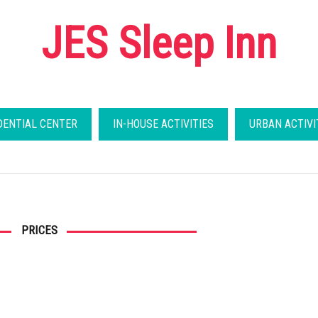
JES Sleep Inn
DENTIAL CENTER
IN-HOUSE ACTIVITIES
URBAN ACTIVI
PRICES